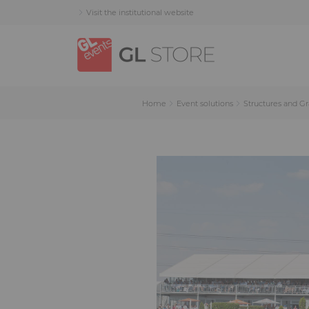
Skip
Skip
Cookies management panel
Visit the institutional website
to
to
content
navigation
menu
Home
Event solutions
Structures and G