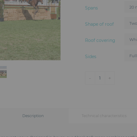
Spans
Shape of roof
Roof covering
Sides
-
+
1
Description
Technical characteristics