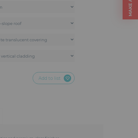
Add to list