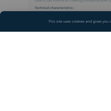
Dare to use volume for creating a unique double-f
Technical characteristics :
- Anodised aluminum frame
- Adjustable length using 5 meters modules
This site uses cookies and gives you 
- On the ground floor, inside post every 5, 7, 8 me
- Shear cables with tensioners distributed according
- Roof and side trim in PVC-coated polyester fabric 
- Ground floor height : 4 meters (height under beam
- Integrated gutters
- Ground anchoring by pegs, concrete weights or 
- Perfect seal
- Complies with CTS & EN 13782 regulations (wind r
- Options : Door and access ramps, power, lighting 
Square meter price equivalent to total floor space (b
Yo