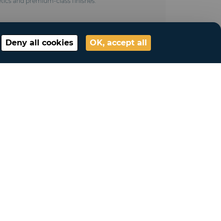
tics and premium-class finishes.
Deny all cookies
OK, accept all
ted