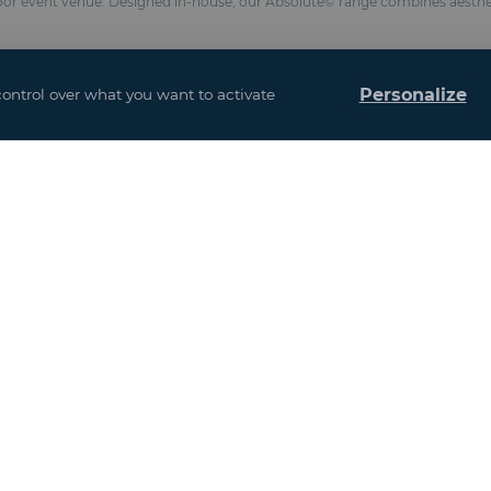
loor event venue. Designed in-house, our Absolute© range combines aesthe
Personalize
control over what you want to activate
ters depending on configuration
 to size
(Fire classification M2 / NFP 92-507, BS 7837, anti-UV formulation)
s : 3.52 meters)
chemical anchors
esistance 100 km/h and snow 10 kg / m²)
and interior design
ased on the addition of all the floors)
u may also be interes