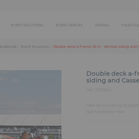
EVENT SOLUTIONS
EVENT VENUES
SHOWS
YOUR GO
Double deck a-frame 20 m - Vertical siding and 
randstands
Event Structures
Double deck a-fr
siding and Casse
Ref. :
DDB054
Ideal for increasing receptio
optimal exterior view.