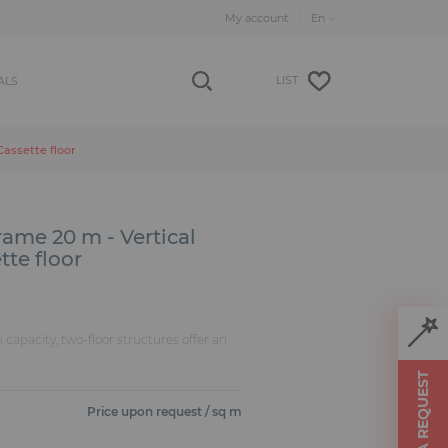
My account
LIST
ALS
Cassette floor
ame 20 m - Vertical
tte floor
n capacity, two-floor structures offer an
MAKE A REQUEST
Price upon request / sq m