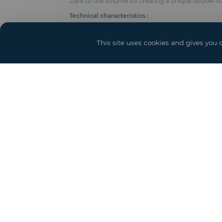
Dare to use volume for creating a unique double-f
Technical characteristics :
- Anodised aluminum frame
- Adjustable length using 5 meters modules
This site uses cookies and gives you 
- On the ground floor, inside post every 5, 7, 8 me
- Shear cables with tensioners distributed according
- Roof and side trim in PVC-coated polyester fabric 
- Ground floor height : 4 meters (height under beam
- Integrated gutters
- Ground anchoring by pegs, concrete weights or 
- Perfect seal
- Complies with CTS & EN 13782 regulations (wind r
- Options : Door and access ramps, power, lighting 
Square meter price equivalent to total floor space (b
Yo