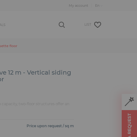
My account
LIST
ALS
sette floor
e 12 m - Vertical siding
or
n capacity, two-floor structures offer an
MAKE A REQUEST
Price upon request / sq m