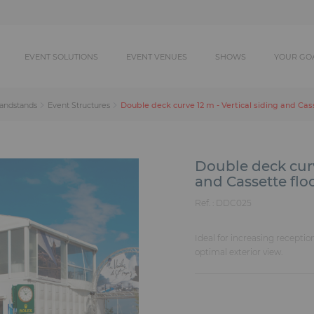
EVENT SOLUTIONS
EVENT VENUES
SHOWS
YOUR GO
Double deck curve 12 m - Vertical siding and Cas
randstands
Event Structures
Double deck curv
and Cassette flo
Ref. :
DDC025
Ideal for increasing receptio
optimal exterior view.