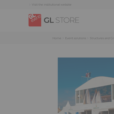
Skip
Skip
Cookies management panel
Visit the institutional website
to
to
content
navigation
menu
Home
Event solutions
Structures and G