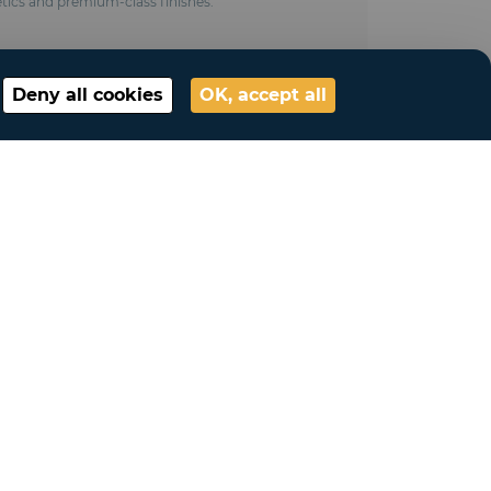
tics and premium-class finishes.
Deny all cookies
OK, accept all
ted