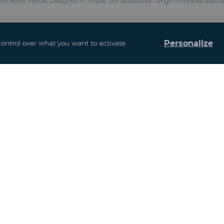
loor event venue. Designed in-house, our Absolute© range combines aesthe
Personalize
control over what you want to activate
ters depending on configuration
 to size
(Fire classification M2 / NFP 92-507, BS 7837, anti-UV formulation)
s : 3.52 meters)
chemical anchors
esistance 100 km/h and snow 10 kg / m²)
and interior design
ased on the addition of all the floors)
u may also be interes