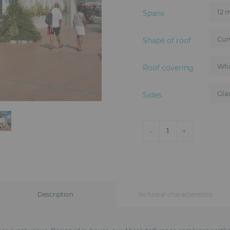
Spans
Shape of roof
Roof covering
Sides
-
+
1
Description
Technical characteristics