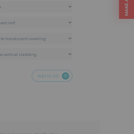
Add to list