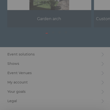
Garden arch
Custom
Event solutions
Shows
Event Venues
My account
Your goals
Legal