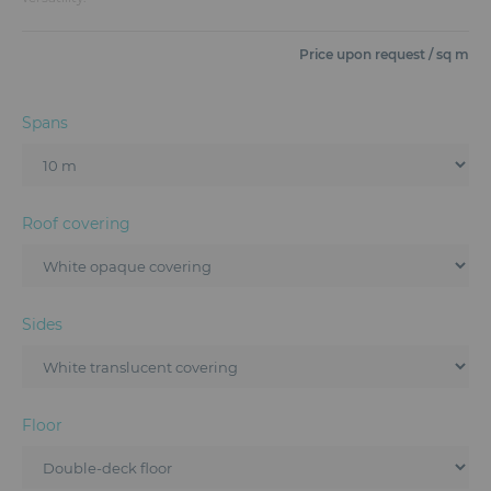
Furniture
Price upon request / sq m
Reception
Event Design and Production
Spans
Sanitary Facilities
Hybrid Event Solution
Roof covering
Textile and Goodies
Sides
Floor