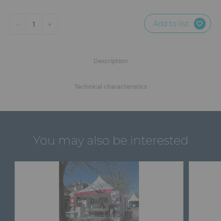
Add to list
-
+
1
Description
Technical characteristics
You may also be interested