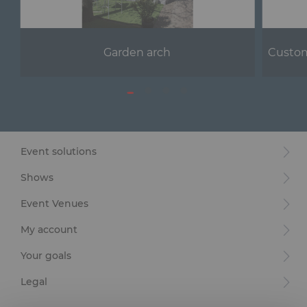
Garden arch
Custom
Event solutions
Shows
Event Venues
My account
Your goals
Legal