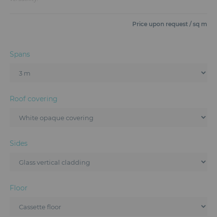
Furniture
Price upon request / sq m
Reception
Event Design and Production
Spans
Sanitary Facilities
Hybrid Event Solution
Roof covering
Textile and Goodies
Sides
Floor