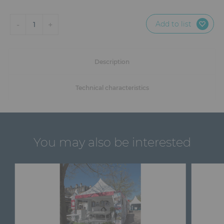
Add to list
-
+
1
Description
Technical characteristics
You may also be interested