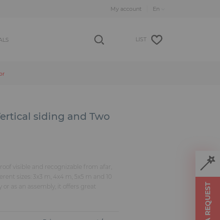
My account
LIST
ALS
or
ertical siding and Two
roof visible and recognizable from afar,
fferent sizes: 3x3 m, 4x4 m, 5x5 m and 10
MAKE A REQUEST
 or as an assembly, it offers great