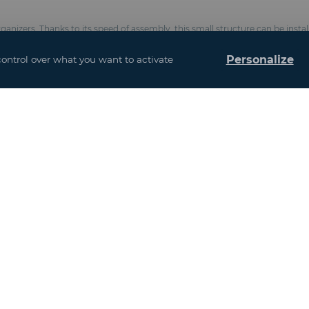
anizers. Thanks to its speed of assembly, this small structure can be instal
uirements.
Personalize
control over what you want to activate
rlins and 4 gable beams
ster cloth covered with PVC according with the Précontraint® Ferrari® proc
ts, chemical anchorsComplies with CTS & EN 13782 standards (wind resistan
and interior design
u may also be interes