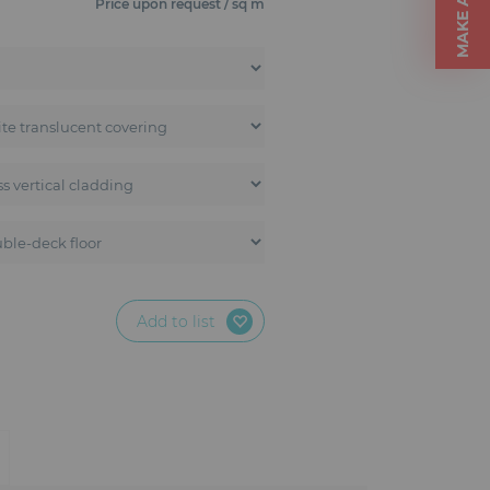
Price upon request / sq m
Add to list