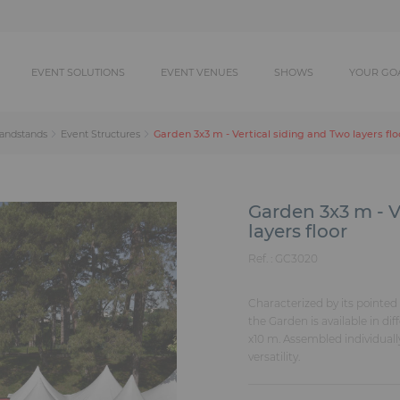
EVENT SOLUTIONS
EVENT VENUES
SHOWS
YOUR GO
Garden 3x3 m - Vertical siding and Two layers flo
randstands
Event Structures
Garden 3x3 m - V
layers floor
Ref. :
GC3020
Characterized by its pointed 
the Garden is available in di
x10 m. Assembled individually
versatility.