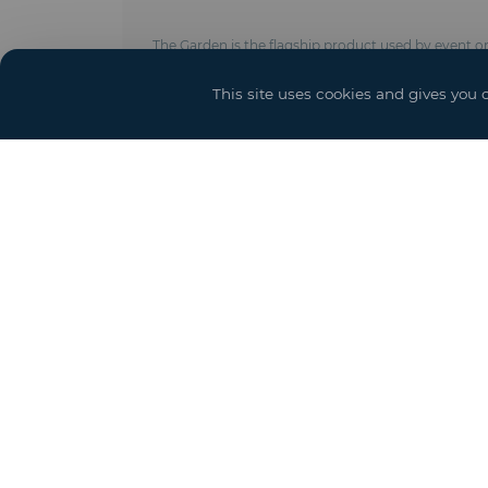
The Garden is the flagship product used by event org
create venues that are perfectly suited to your req
This site uses cookies and gives you 
Technical characteristics :
- Anodised aluminium frame made of 4 poles, 4 pu
- Galvanised steel roof tension system
- Covering with translucent, white or opaque polye
BS 7837 , UV protection formulation)
- Roof cover with curved eaves board
- Fixing on the ground by stakes, concrete ballas
- New crystal covering
- Options : Door and access ramps, power, lighting 
Yo