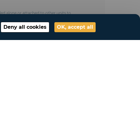
led alone or attached to other units to
Deny all cookies
OK, accept all
ess (M 2 /NFP 92 - 507 fire treatment ,
ce 100 km/hand snow resistance 10kg/m²)
ted