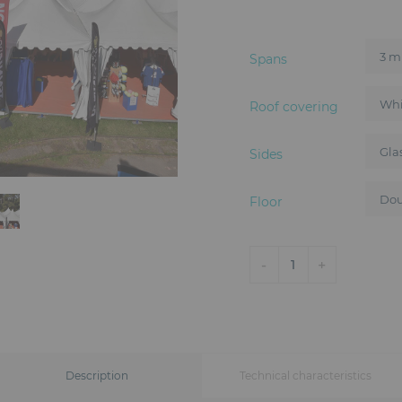
Spans
Roof covering
Sides
Floor
-
+
1
Description
Technical characteristics