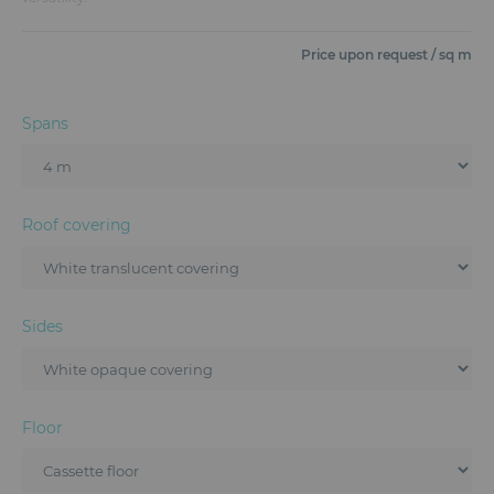
Furniture
Price upon request / sq m
Reception
Event Design and Production
Spans
Sanitary Facilities
Hybrid Event Solution
Roof covering
Textile and Goodies
Sides
Floor