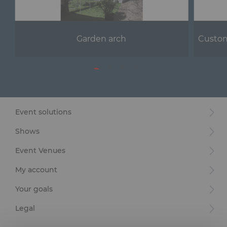
Garden arch
Custom
Event solutions
Shows
Event Venues
My account
Your goals
Legal