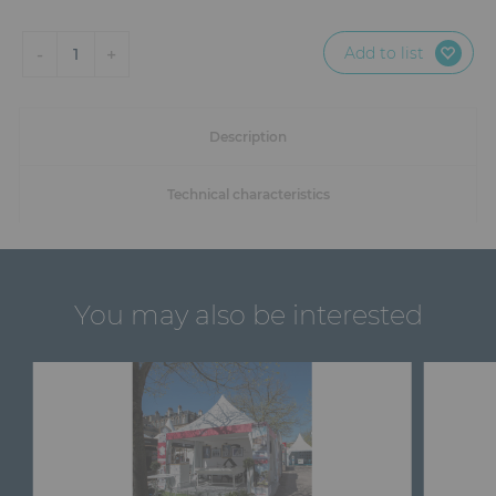
Add to list
-
+
1
Description
Technical characteristics
You may also be interested