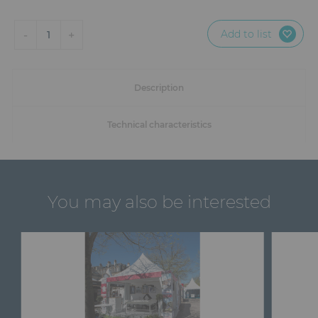
Add to list
-
+
1
Description
Technical characteristics
You may also be interested