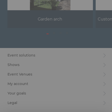
Garden arch
Custom
Event solutions
Shows
Event Venues
My account
Your goals
Legal