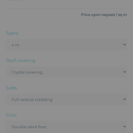
Furniture
Price upon request / sq m
Reception
Event Design and Production
Spans
Sanitary Facilities
Hybrid Event Solution
Roof covering
Textile and Goodies
Sides
Floor