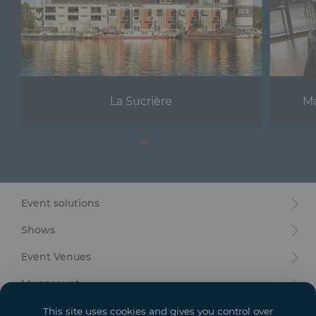
La Sucrière
Ma
Event solutions
Shows
Event Venues
My account
Your goals
This site uses cookies and gives you control over