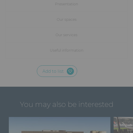
Furniture
Presentation
Reception
Our spaces
Event Design and Production
Our services
Sanitary Facilities
Useful information
Hybrid Event Solution
Add to list
Textile and Goodies
You may also be interested