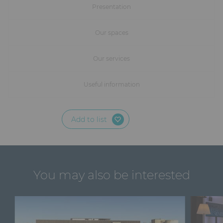
Furniture
Presentation
Reception
Our spaces
Event Design and Production
Our services
Sanitary Facilities
Useful information
Hybrid Event Solution
Add to list
Textile and Goodies
You may also be interested