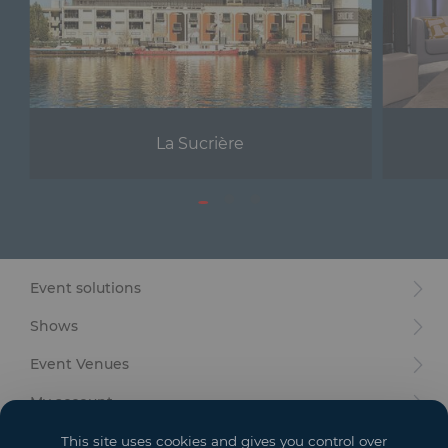
La Sucrière
Event solutions
Shows
Event Venues
My account
Your goals
This site uses cookies and gives you control over